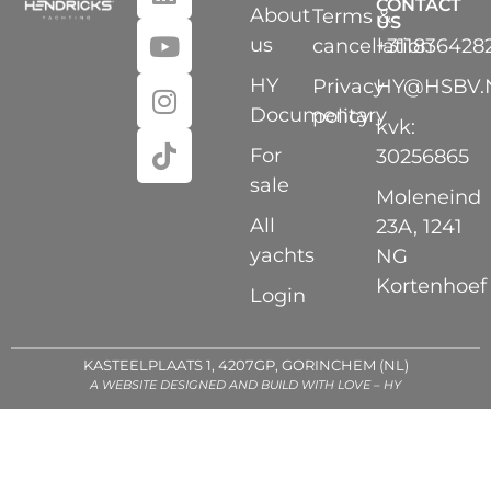
CONTACT
About
Terms &
US
us
cancellation
+311836428
HY
Privacy
HY@HSBV.
Documentary
policy
kvk:
For
30256865
sale
Moleneind
All
23A, 1241
yachts
NG
Kortenhoef
Login
KASTEELPLAATS 1, 4207GP, GORINCHEM (NL)
A WEBSITE DESIGNED AND BUILD WITH LOVE – HY