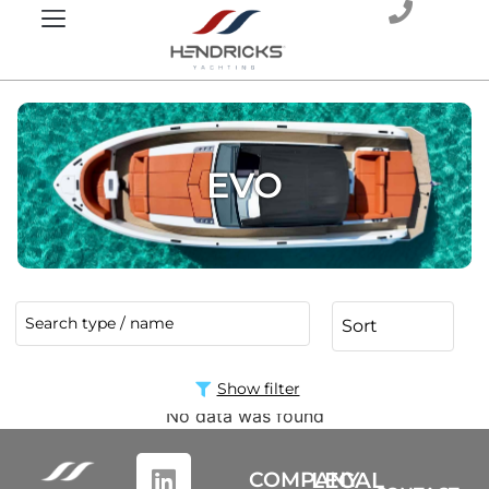
EVO
Show filter
No data was found
COMPANY
LEGAL