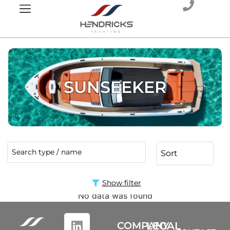
SUNSEEKER
Show filter
No data was found
COMPANY
LEGAL