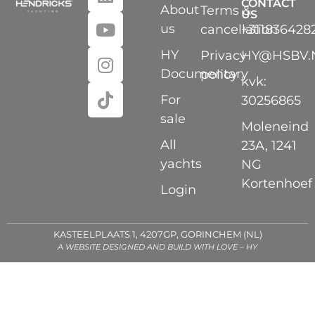
CONTACT
About
Terms &
US
us
cancellation
+311836428
HY
Privacy
HY@HSBV.
Documentary
policy
kvk:
For
30256865
sale
Moleneind
All
23A, 1241
yachts
NG
Kortenhoef
Login
KASTEELPLAATS 1, 4207GP, GORINCHEM (NL)
A WEBSITE DESIGNED AND BUILD WITH LOVE – HY