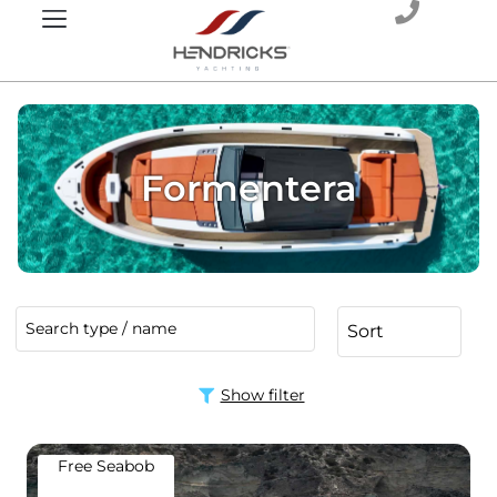
Formentera
Show filter
Free Seabob