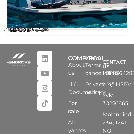
Starting at
€365
/day
/ 1ft
SEABOB
,
Ibiza
Marina Botafoc
COMPANY
LEGAL
CONTACT
About
Terms &
US
us
cancellation
+311836428
HY
Privacy
HY@HSBV.
Documentary
policy
kvk:
For
30256865
sale
Moleneind
All
23A, 1241
yachts
NG