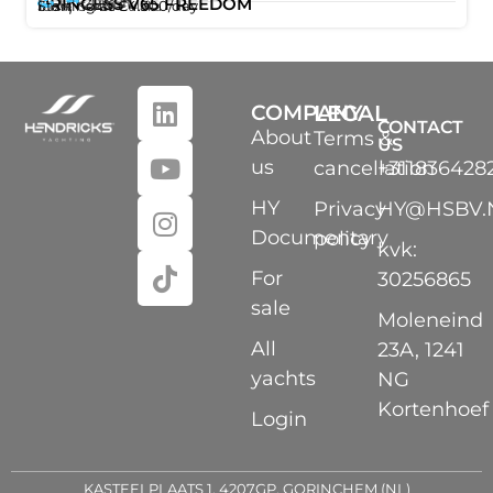
12
20m
PRINCESS V65 FREEDOM
,
/ 65ft
Starting at
€4.300
/day
Ibiza
Santa Eulalia
COMPANY
LEGAL
CONTACT
About
Terms &
US
us
cancellation
+311836428
HY
Privacy
HY@HSBV.
Documentary
policy
kvk:
For
30256865
sale
Moleneind
All
23A, 1241
yachts
NG
Kortenhoef
Login
KASTEELPLAATS 1, 4207GP, GORINCHEM (NL)