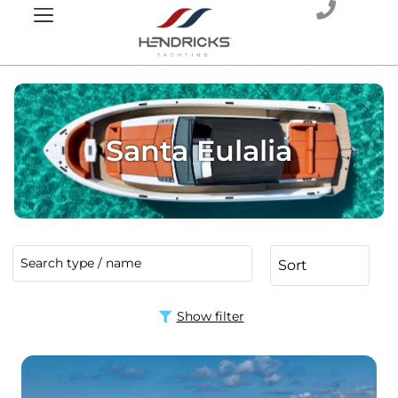
Santa Eulalia
Show filter