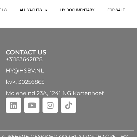
 US
ALL YACHTS
HY DOCUMENTARY
FOR SALE
CONTACT US
+31183642828
HY@HSBV.NL
kvk: 30256865
Moleneind 23A, 1241 NG Kortenhoef
A WEBSITE DESIGNED AND BUILD WITH LOVE – HY