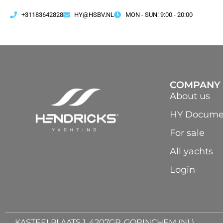
+31183642828
HY@HSBV.NL
MON - SUN: 9:00 - 20:00
COMPANY
About us
HY Docume
For sale
All yachts
Login
KASTEELPLAATS 1, 4207GP, GORINCHEM (NL)