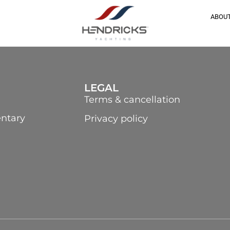
ABOUT
LEGAL
Terms & cancellation
ntary
Privacy policy