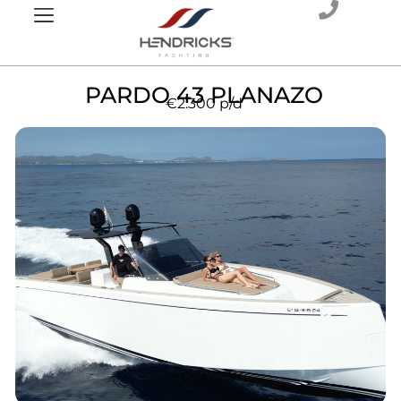
PARDO 43 PLANAZO
€2.300
p/d