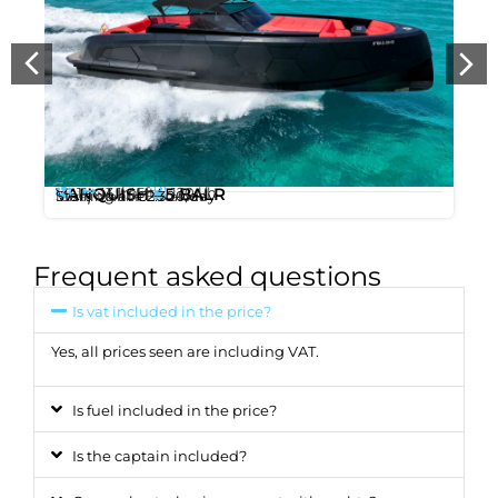
11
13.1m
120 l/h
VANQUISH 45 BALR
,
/ 45ft
Starting at
€2.300
/day
Ibiza
Marina Botafoc
Frequent asked questions
Is vat included in the price?
Yes, all prices seen are including VAT.
Is fuel included in the price?
Is the captain included?