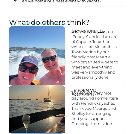
Can we host a business event with yachts?
What do others think?
It’s not just the boat that rocks
BRYAN UNKLES
A fantastic day out on
‘Popeye’ under the care
of Captain Jonathan,
what a star. Met at Ibiza
Town Marina by our
friendly host Maartje
who organised where to
meet and everything
was very smoothly and
professionally done.
JEROEN VD
Top service! Very nice
BOGAARD
day around Formentera
with Hendricks yachts.
Thank you Maartje and
Shelley for arranging
and your support.
Greetings from Uden :-)