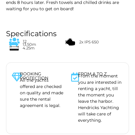
ends 8 hours later. Fresh towels and chilled drinks are
waiting for you to get on board!
Specifications
12
2x IPS 650
13.50m
4.25m
BOOKING
FROM A TO Z
From the moment
PROTECTION
All the yachts
you are interested in
offered are checked
renting a yacht, till
on quality and made
the moment you
sure the rental
leave the harbor.
agreement is legal.
Hendricks Yachting
will take care of
everything.