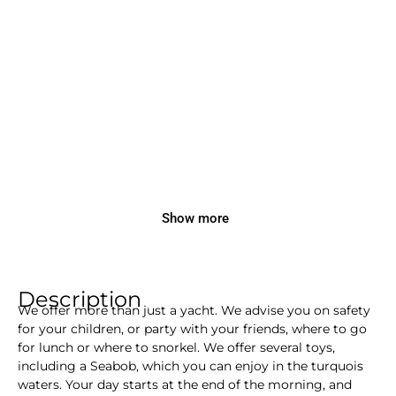
Show more
Description
We offer more than just a yacht. We advise you on safety
for your children, or party with your friends, where to go
for lunch or where to snorkel. We offer several toys,
including a Seabob, which you can enjoy in the turquois
waters. Your day starts at the end of the morning, and