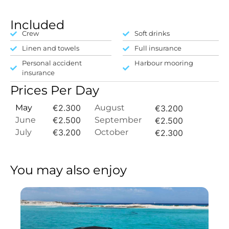
Included
Crew
Soft drinks
Linen and towels
Full insurance
Personal accident
Harbour mooring
insurance
Prices Per Day
May
€2.300
August
€3.200
June
€2.500
September
€2.500
July
€3.200
October
€2.300
You may also enjoy