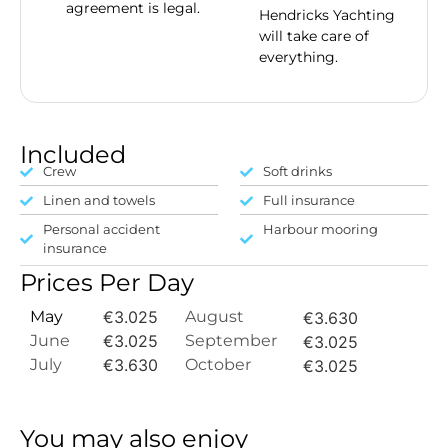
agreement is legal.
Hendricks Yachting
will take care of
everything.
Included
Crew
Soft drinks
Linen and towels
Full insurance
Personal accident
Harbour mooring
insurance
Prices Per Day
May
€3.025
August
€3.630
June
€3.025
September
€3.025
July
€3.630
October
€3.025
You may also enjoy