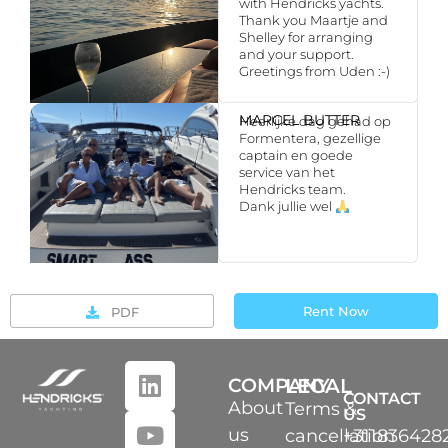
with Hendricks yachts.
Thank you Maartje and
Shelley for arranging
and your support.
Greetings from Uden :-)
MARCEL BUTTER
Heerlijke dag gehad op
Formentera, gezellige
captain en goede
service van het
Hendricks team.
Dank jullie wel
Rent Now
PDF
COMPANY
LEGAL
CONTACT
About
Terms &
US
us
cancellation
+311836428