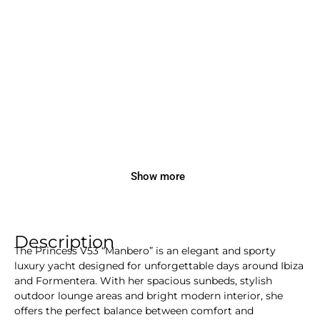
Show more
Description
The Princess V53 “Manbero” is an elegant and sporty
luxury yacht designed for unforgettable days around Ibiza
and Formentera. With her spacious sunbeds, stylish
outdoor lounge areas and bright modern interior, she
offers the perfect balance between comfort and