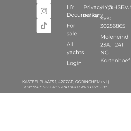
HY
Privacy
HY@HSBV.
Documentary
policy
kvk:
For
30256865
sale
Moleneind
All
23A, 1241
yachts
NG
Kortenhoef
Login
KASTEELPLAATS 1, 4207GP, GORINCHEM (NL)
A WEBSITE DESIGNED AND BUILD WITH LOVE – HY