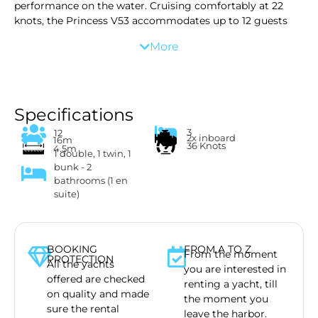
performance on the water. Cruising comfortably at 22
knots, the Princess V53 accommodates up to 12 guests
and comes equipped with premium amenities and water
More
toys for a relaxed and exclusive charter experience.
We offer more than just a yacht. We advise you on safety
for your children, or party with your friends, where to go
for lunch or where to snorkel. We offer several toys,
including a Seabob, which you can enjoy in the turquois
Specifications
waters. Your day starts at the end of the morning, and
3
12
2x inboard
ends 8 hours later. Fresh towels and chilled drinks are
16m
36 Knots
4.5m
1 double, 1 twin, 1
waiting for you to get on board!
bunk - 2
bathrooms (1 en
suite)
BOOKING
FROM A TO Z
From the moment
PROTECTION
All the yachts
you are interested in
offered are checked
renting a yacht, till
on quality and made
the moment you
sure the rental
leave the harbor.