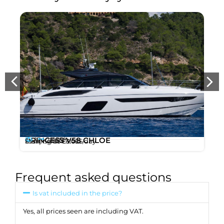
12
28m
PRINCESS V58 CHLOE
,
/ 58ft
Starting at
€3.025
/day
Ibiza
Santa Eulalia
Frequent asked questions
Is vat included in the price?
Yes, all prices seen are including VAT.