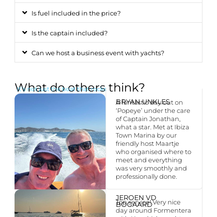
Is fuel included in the price?
Is the captain included?
Can we host a business event with yachts?
What do others think?
It’s not just the boat that rocks
BRYAN UNKLES
A fantastic day out on
‘Popeye’ under the care
of Captain Jonathan,
what a star. Met at Ibiza
Town Marina by our
friendly host Maartje
who organised where to
meet and everything
was very smoothly and
professionally done.
JEROEN VD
Top service! Very nice
BOGAARD
day around Formentera