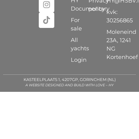
HY
Privacy
HY@HSBV.
Documentary
policy
kvk:
For
30256865
sale
Moleneind
All
23A, 1241
yachts
NG
Kortenhoef
Login
KASTEELPLAATS 1, 4207GP, GORINCHEM (NL)
A WEBSITE DESIGNED AND BUILD WITH LOVE – HY