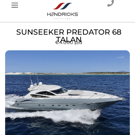
SUNSEEKER PREDATOR 68
TALAN
€4.000
p/d