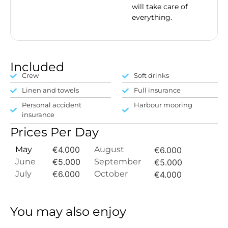
will take care of
everything.
Included
Crew
Soft drinks
Linen and towels
Full insurance
Personal accident
Harbour mooring
insurance
Prices Per Day
May
€4.000
August
€6.000
June
€5.000
September
€5.000
July
€6.000
October
€4.000
You may also enjoy