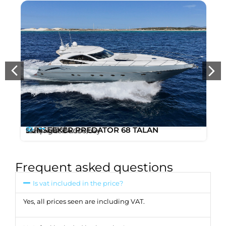
12
21m
SUNSEEKER PREDATOR 68 TALAN
,
/ 68ft
Starting at
€4.000
/day
Ibiza
Marina Ibiza
Frequent asked questions
Is vat included in the price?
Yes, all prices seen are including VAT.