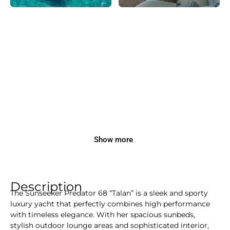
Show more
Description
The Sunseeker Predator 68 “Talan” is a sleek and sporty
luxury yacht that perfectly combines high performance
with timeless elegance. With her spacious sunbeds,
stylish outdoor lounge areas and sophisticated interior,