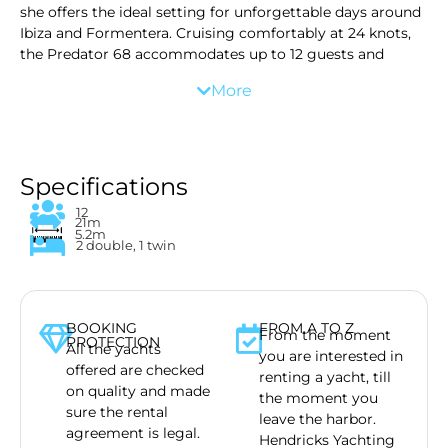
she offers the ideal setting for unforgettable days around
Ibiza and Formentera. Cruising comfortably at 24 knots,
the Predator 68 accommodates up to 12 guests and
comes fully equipped with premium amenities, paddle
More
boards and complimentary drinks for a smooth and
exclusive charter experience on the water.
We offer more than just a yacht. We advise you on safety
for your children, or party with your friends, where to go
for lunch or where to snorkel. We offer several toys,
Specifications
including a Seabob, which you can enjoy in the turquois
12
waters. Your day starts at the end of the morning, and
21m
5.2m
ends 8 hours later. Fresh towels and chilled drinks are
2 double, 1 twin
waiting for you to get on board!
BOOKING
FROM A TO Z
From the moment
PROTECTION
All the yachts
you are interested in
offered are checked
renting a yacht, till
on quality and made
the moment you
sure the rental
leave the harbor.
agreement is legal.
Hendricks Yachting