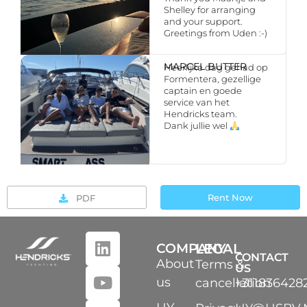
Shelley for arranging
and your support.
Greetings from Uden :-)
MARCEL BUTTER
Heerlijke dag gehad op
Formentera, gezellige
captain en goede
service van het
Hendricks team.
Dank jullie wel
Rent Now
PDF
COMPANY
LEGAL
CONTACT
About
Terms &
US
us
cancellation
+311836428