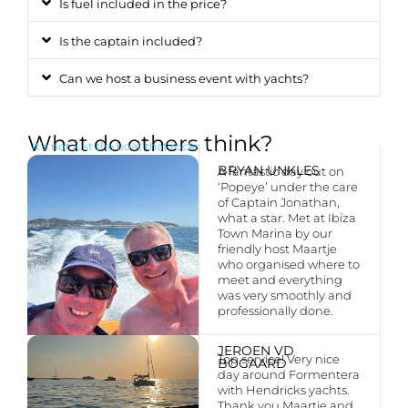
Is fuel included in the price?
Is the captain included?
Can we host a business event with yachts?
What do others think?
It’s not just the boat that rocks
BRYAN UNKLES
A fantastic day out on
‘Popeye’ under the care
of Captain Jonathan,
what a star. Met at Ibiza
Town Marina by our
friendly host Maartje
who organised where to
meet and everything
was very smoothly and
professionally done.
JEROEN VD
Top service! Very nice
BOGAARD
day around Formentera
with Hendricks yachts.
Thank you Maartje and